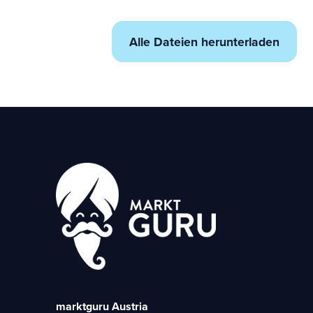
Alle Dateien herunterladen
marktguru Austria