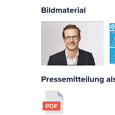
Bildmaterial
Pressemitteilung al