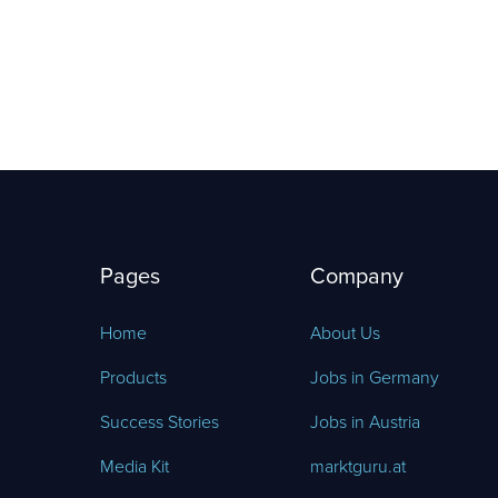
Pages
Company
Home
About Us
Products
Jobs in Germany
Success Stories
Jobs in Austria
Media Kit
marktguru.at