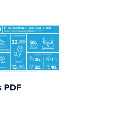
s PDF