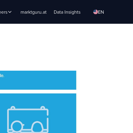
eers
marktguru.at
Data Insights
EN