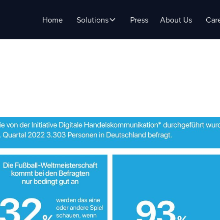
Home
Solutions
Press
About Us
Car