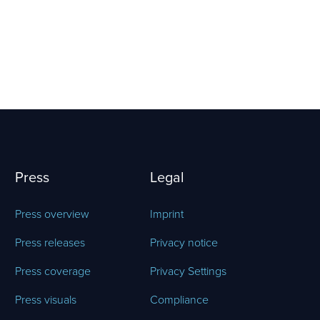
Press
Legal
Press overview
Imprint
Press releases
Privacy notice
Press coverage
Privacy Settings
Press visuals
Compliance