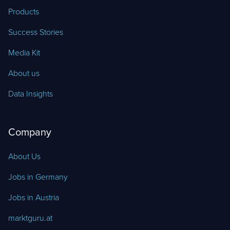
Products
Success Stories
Media Kit
About us
Data Insights
Company
About Us
Jobs in Germany
Jobs in Austria
marktguru.at