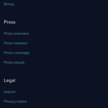
Bonsy
Press
Press overview
Press releases
Press coverage
Press visuals
Legal
Imprint
Privacy notice