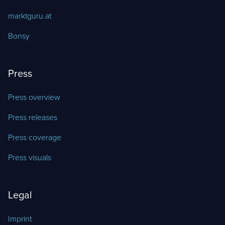
marktguru.at
Bonsy
Press
Press overview
Press releases
Press coverage
Press visuals
Legal
Imprint