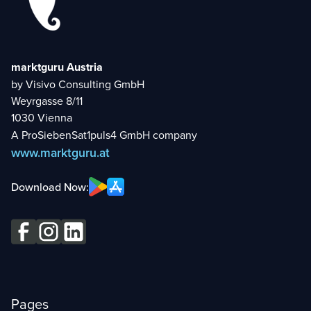
marktguru Austria
by Visivo Consulting GmbH
Weyrgasse 8/11
1030 Vienna
A ProSiebenSat1puls4 GmbH company
www.marktguru.at
Download Now:
Pages