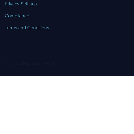
Privacy Settings
Compliance
Terms and Conditions
© 2025 All rights reserved.