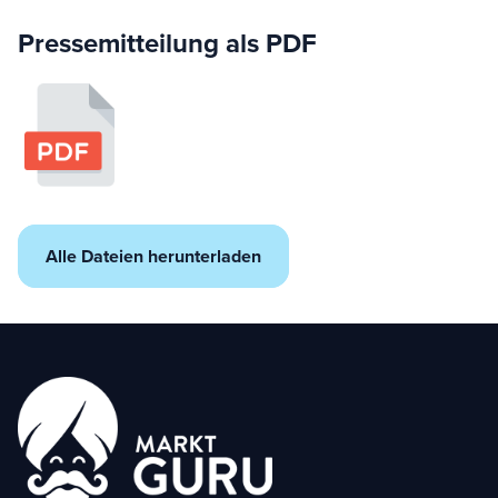
Pressemitteilung als PDF
Alle Dateien herunterladen