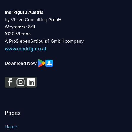
marktguru Austria
by Visivo Consulting GmbH
Weyrgasse 8/11
1030 Vienna
A ProSiebenSat1puls4 GmbH company
www.marktguru.at
Download Now:
Pages
Home