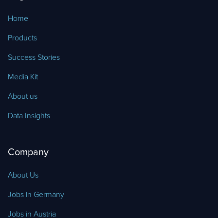
Home
Products
Success Stories
Media Kit
About us
Data Insights
Company
About Us
Jobs in Germany
Jobs in Austria