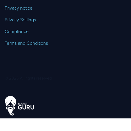
Privacy notice
Privacy Settings
Compliance
Terms and Conditions
© 2025 All rights reserved.