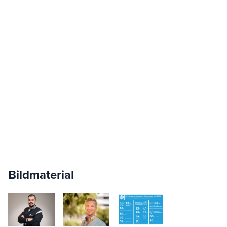
Bildmaterial